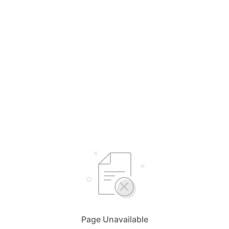
Page Unavailable