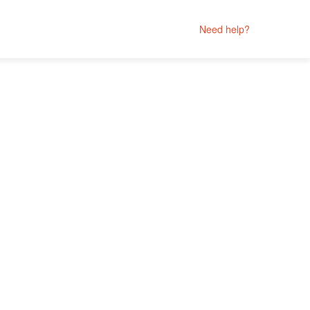
Need help?