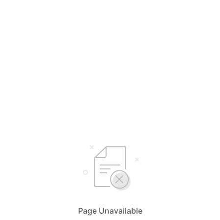
Page Unavailable