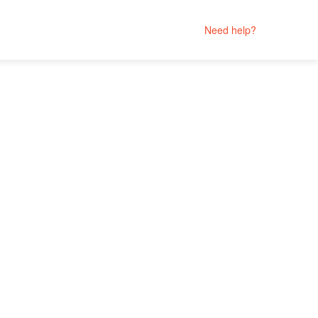
Need help?