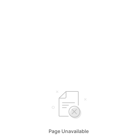
Page Unavailable