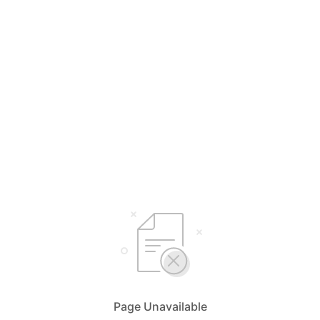
Page Unavailable