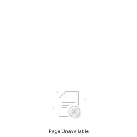
Page Unavailable