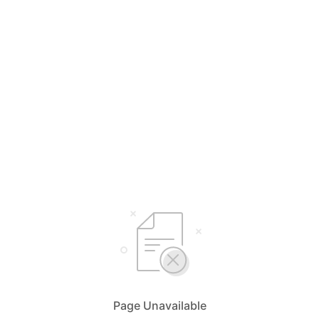
Page Unavailable