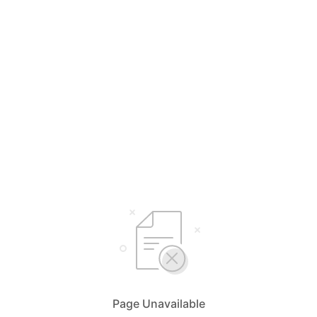
Page Unavailable