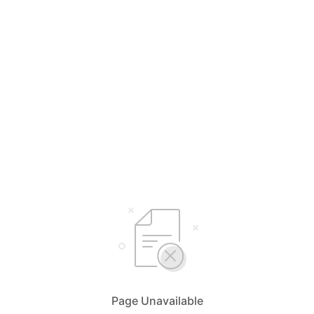
Page Unavailable