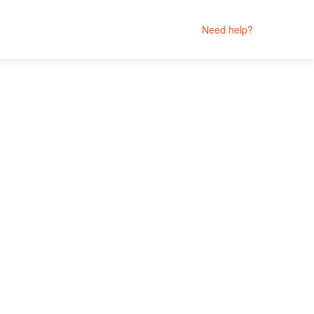
Need help?