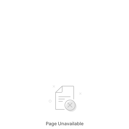
Page Unavailable