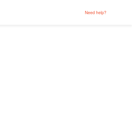
Need help?