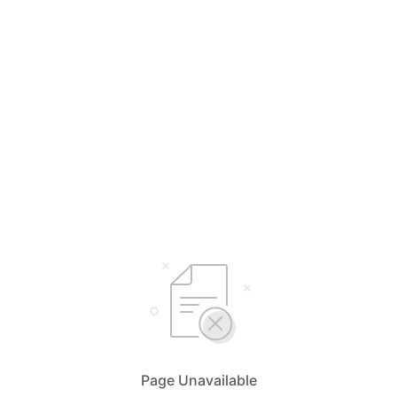
Page Unavailable