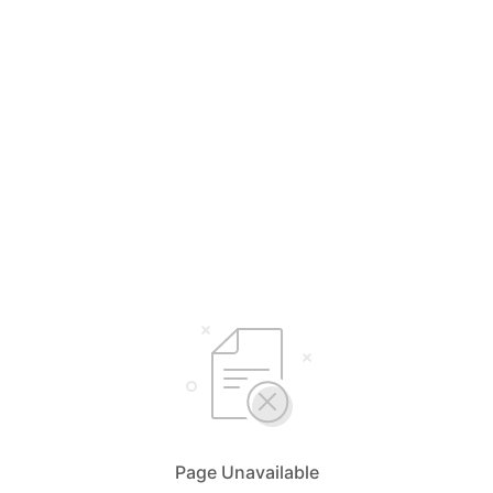
Page Unavailable