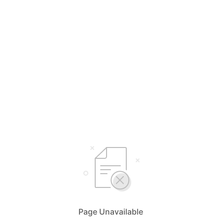
Page Unavailable