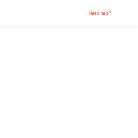
Need help?