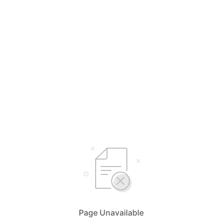
Page Unavailable