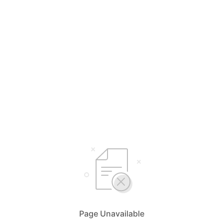
Page Unavailable