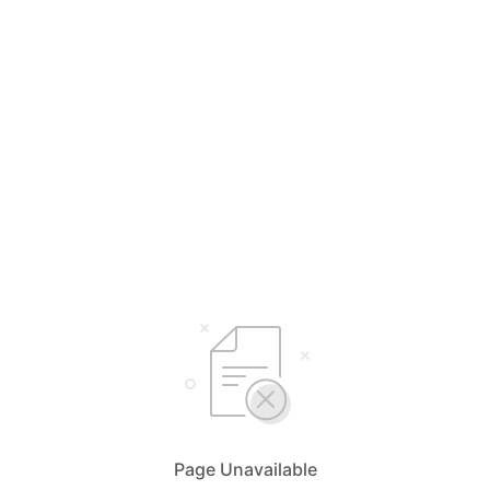
Page Unavailable