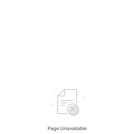
Page Unavailable