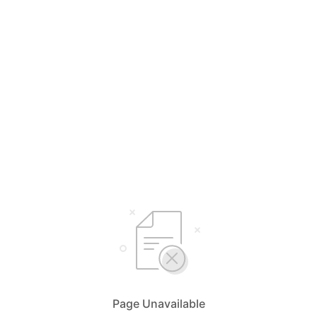
Page Unavailable