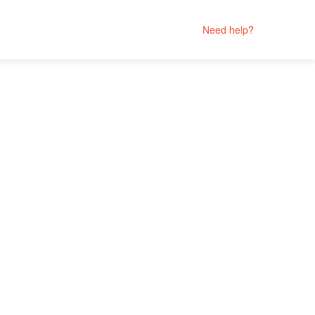
Need help?