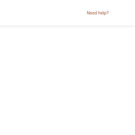
Need help?