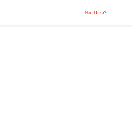
Need help?