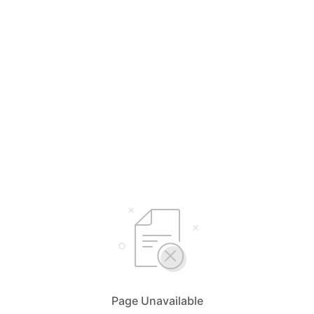
Page Unavailable