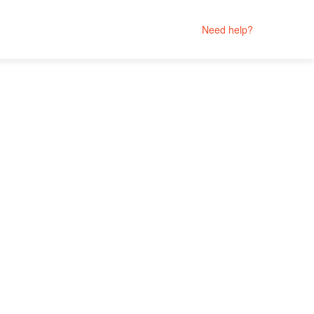
Need help?