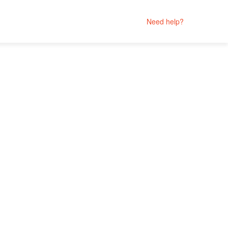
Need help?