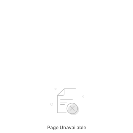
Page Unavailable