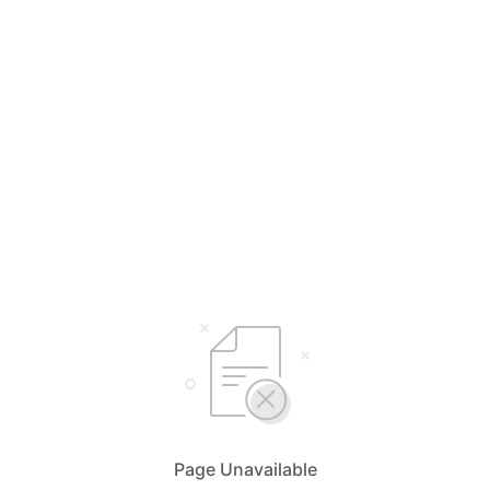
Page Unavailable