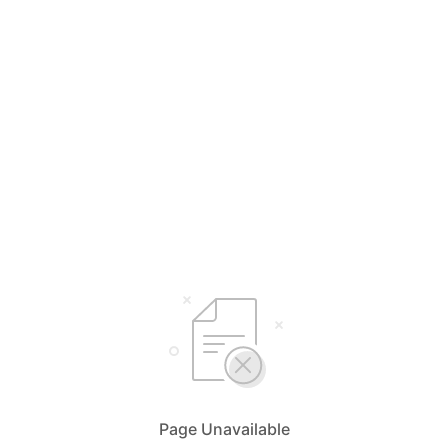
Page Unavailable