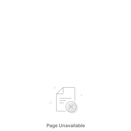
Page Unavailable