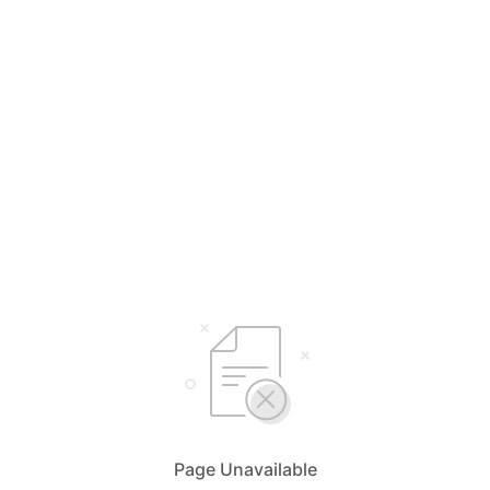
Page Unavailable