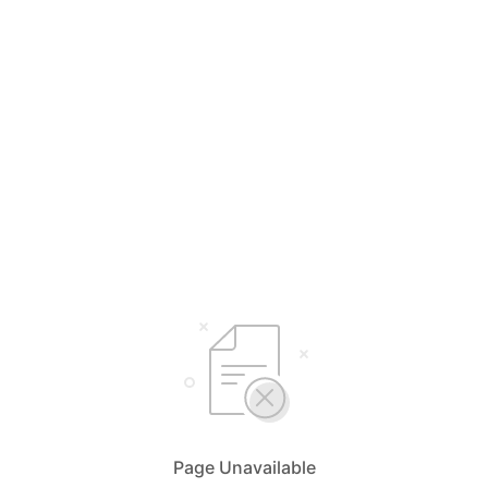
Page Unavailable