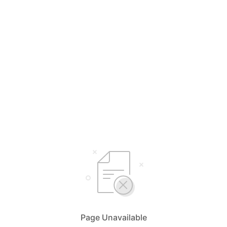
Page Unavailable