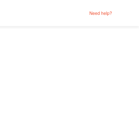
Need help?