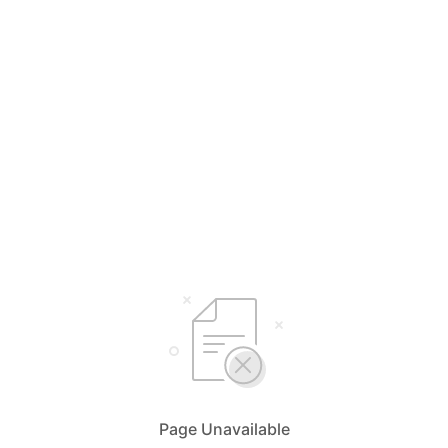
Page Unavailable