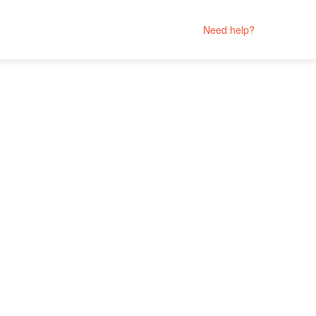
Need help?