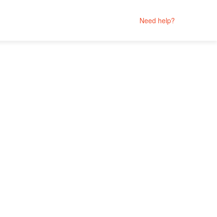
Need help?