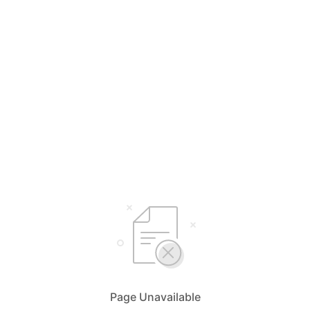
Page Unavailable