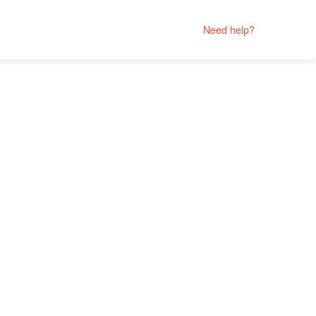
Need help?