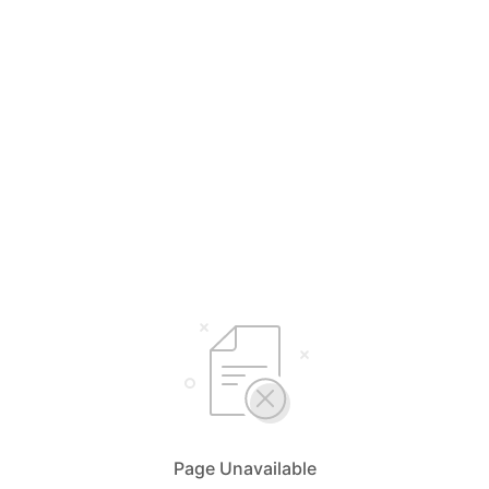
Page Unavailable