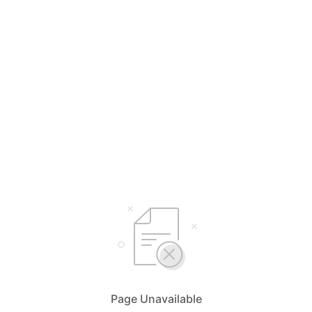
Page Unavailable