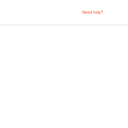
Need help?