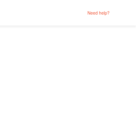
Need help?