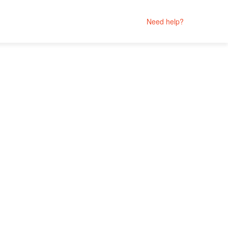
Need help?