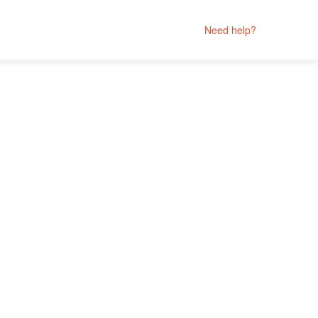
Need help?