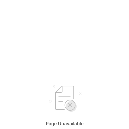
Page Unavailable