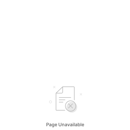
Page Unavailable