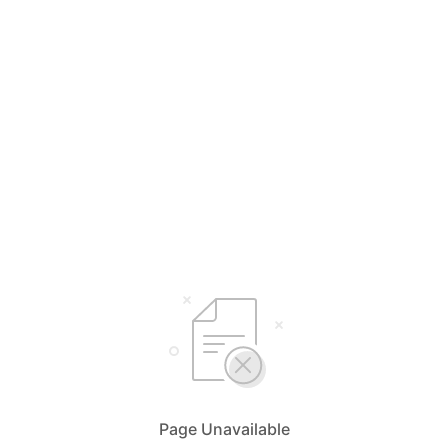
Page Unavailable